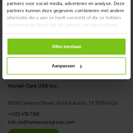
partners voor social media, adverteren en analyse. Deze
+30 2310 214127
partners kunnen deze gegevens combineren met andere
info@orthostatical.gr
informatie die u aan ze heeft verstrekt of die ze hebben
verzameld op basis van uw gebruik van hun services.
Visit Website
Alles toestaan
United States
Aanpassen
Human Care USA Inc.
8006 Cameron Street, Suite K Austin, TX 78754 USA
+1 512 476 7199
info.us@humancaregroup.com