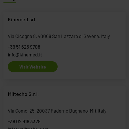
Kinemed srl
Via Cicogna 8, 40068 San Lazzaro di Savena, Italy
+39 51 625 9708
info@kinemed.it
Visit Website
Miltecho S.r.l.
Via Como, 25, 20037 Paderno Dugnano (MI), Italy
+39 02 918 3329
info@miltecho.com