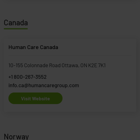
Canada
Human Care Canada
10-155 Colonnade Road Ottawa, ON K2E 7K1
+1 800-267-3552
info.ca@humancaregroup.com
Visit Website
Norway