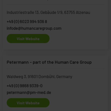
Industriestraße 13, Gebäude 1/9, 63755 Alzenau
+49 (0) 6023 994 936 8
infode@humancaregroup.com
Visit Website
Petermann – part of the Human Care Group
Waldweg 3, 91601 Dombühl, Germany
+49 (0) 9868 9339-0
petermann@pm-med.de
Visit Website