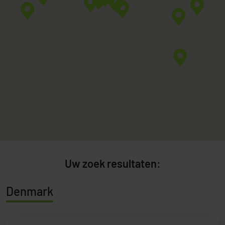
Uw zoek resultaten:
Denmark