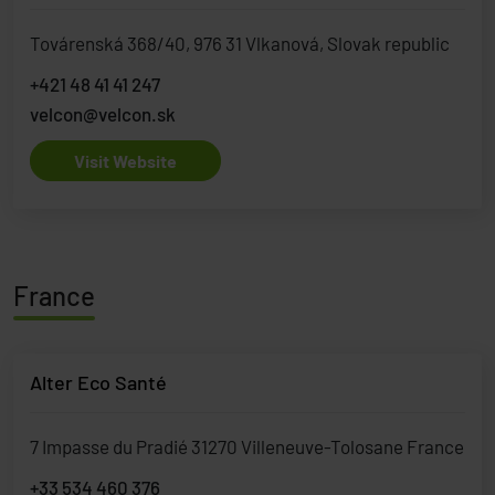
Továrenská 368/40, 976 31 Vlkanová, Slovak republic
+421 48 41 41 247
velcon@velcon.sk
Visit Website
France
Alter Eco Santé
7 Impasse du Pradié 31270 Villeneuve-Tolosane France
+33 534 460 376