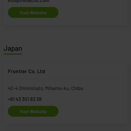
Visit Website
Japan
Frontier Co. Ltd
42-4 Shinminato, Mihama-ku, Chiba
+81 43 301 83 38
Visit Website