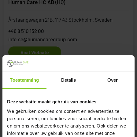
Human Care HC AB (HQ)
Årstaängsvägen 21B, 117 43 Stockholm, Sweden
+46 8 510 132 00
info.se@humancaregroup.com
Visit Website
Toestemming
Details
Over
Greece
Deze website maakt gebruik van cookies
We gebruiken cookies om content en advertenties te
Orthostatical
personaliseren, om functies voor social media te bieden
en om ons websiteverkeer te analyseren. Ook delen we
Antheon 27 Sikies, GR-56626 Thessaloniki, Greece
informatie over uw gebruik van onze site met onze