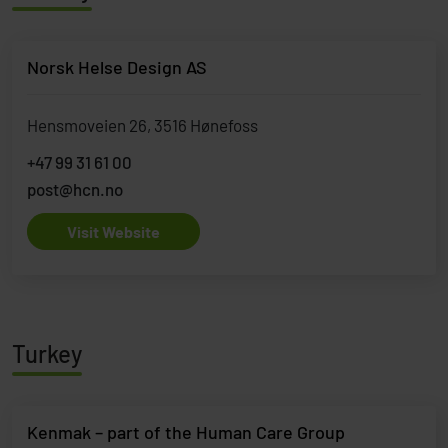
Norsk Helse Design AS
Hensmoveien 26, 3516 Hønefoss
+47 99 31 61 00
post@hcn.no
Visit Website
Turkey
Kenmak – part of the Human Care Group