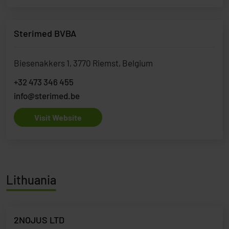
Sterimed BVBA
Biesenakkers 1, 3770 Riemst, Belgium
+32 473 346 455
info@sterimed.be
Visit Website
Lithuania
2NOJUS LTD