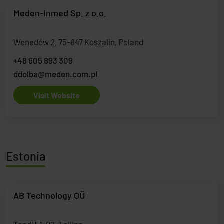
Meden-Inmed Sp. z o.o.
Wenedów 2, 75-847 Koszalin, Poland
+48 605 893 309
ddolba@meden.com.pl
Visit Website
Estonia
AB Technology OÜ