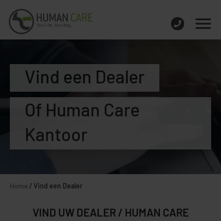
Vind een Dealer
Of Human Care
Kantoor
Home
/
Vind een Dealer
VIND UW DEALER / HUMAN CARE