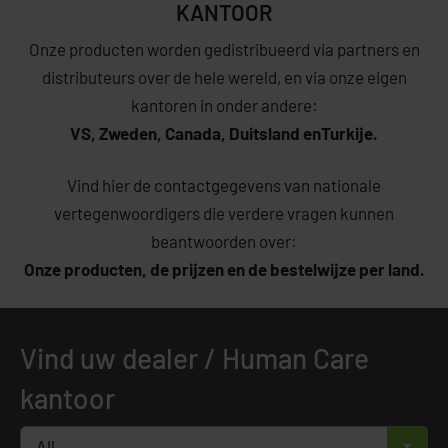
KANTOOR
Onze producten worden gedistribueerd via partners en
distributeurs over de hele wereld, en via onze eigen
kantoren in onder andere:
VS,
Zweden,
Canada,
Duitsland en
Turkije.
Vind hier de contactgegevens van nationale
vertegenwoordigers die verdere vragen kunnen
beantwoorden over:
Onze producten,
de prijzen en de b
estelwijze per land.
Vind uw dealer / Human Care
kantoor
All
×