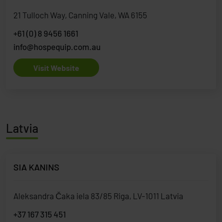
21 Tulloch Way, Canning Vale, WA 6155
+61 (0) 8 9456 1661
info@hospequip.com.au
Visit Website
Latvia
SIA KANINS
Aleksandra Čaka iela 83/85 Riga, LV-1011 Latvia
+37 167 315 451