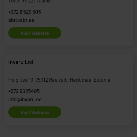
Tondi 51-22, Tallinn
+372 6 529 505
abt@abt.ee
Visit Website
Invaru Ltd.
Helgi tee 13, 75312 Rae vald, Harjumaa, Estonia
+372 6025405
info@invaru.ee
Visit Website