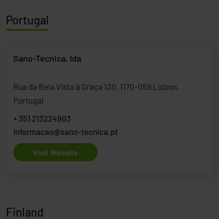
Portugal
Sano-Tecnica, lda
Rua da Bela Vista à Graça 130, 1170-059 Lisbon,
Portugal
+ 351 213224903
informacao@sano-tecnica.pt
Visit Website
Finland