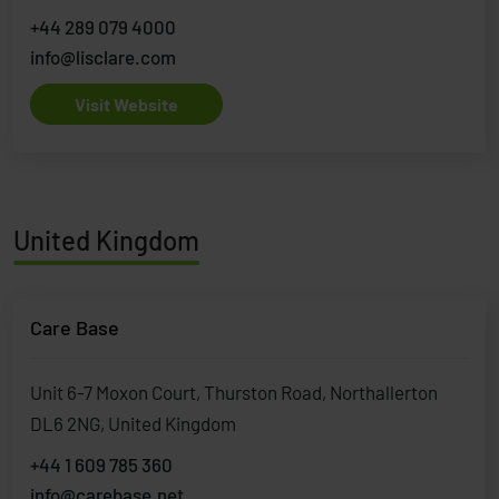
+44 289 079 4000
info@lisclare.com
Visit Website
United Kingdom
Care Base
Unit 6-7 Moxon Court, Thurston Road, Northallerton
DL6 2NG, United Kingdom
+44 1 609 785 360
info@carebase.net