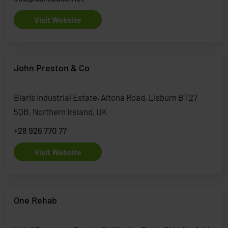
Visit Website
John Preston & Co
Blaris Industrial Estate, Altona Road, Lisburn BT27
5QB, Northern Ireland, UK
+28 926 770 77
Visit Website
One Rehab