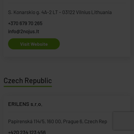
S. Konarskio g. 4A-2 LT – 03122 Vilnius Lithuania
+370 679 70 265
info@2nojus.lt
Visit Website
Czech Republic
ERILENS s.r.o.
Papirenská 114/5, 160 00, Prague 6, Czech Rep
+420 234 123 456