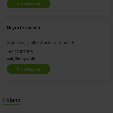
Visit Website
Meyra Ortopedia
Stoberivej 1, 3660 Stenlose, Denmark
+45 47 107 755
salg@meyra.dk
Visit Website
Poland