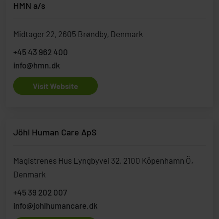
HMN a/s
Midtager 22, 2605 Brøndby, Denmark
+45 43 962 400
info@hmn.dk
Visit Website
Jöhl Human Care ApS
Magistrenes Hus Lyngbyvei 32, 2100 Köpenhamn Ö,
Denmark
+45 39 202 007
info@johlhumancare.dk