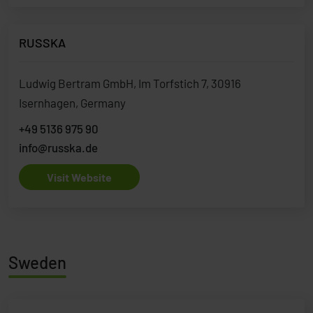
RUSSKA
Ludwig Bertram GmbH, Im Torfstich 7, 30916
Isernhagen, Germany
+49 5136 975 90
info@russka.de
Visit Website
Sweden