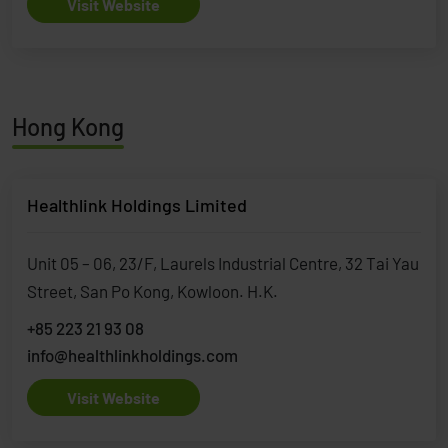
Visit Website
Hong Kong
Healthlink Holdings Limited
Unit 05 – 06, 23/F, Laurels Industrial Centre, 32 Tai Yau
Street, San Po Kong, Kowloon. H.K.
+85 223 21 93 08
info@healthlinkholdings.com
Visit Website