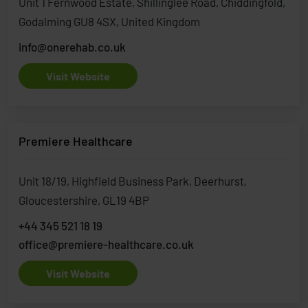
Unit 1 Fernwood Estate, Shillinglee Road, Chiddingfold,
Godalming GU8 4SX, United Kingdom
info@onerehab.co.uk
Visit Website
Premiere Healthcare
Unit 18/19, Highfield Business Park, Deerhurst,
Gloucestershire, GL19 4BP
+44 345 521 18 19
office@premiere-healthcare.co.uk
Visit Website