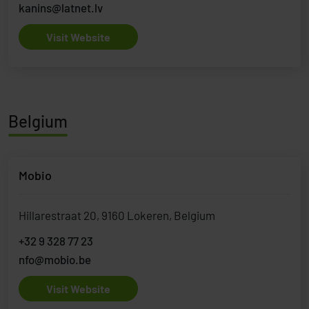
kanins@latnet.lv
Visit Website
Belgium
Mobio
Hillarestraat 20, 9160 Lokeren, Belgium
+32 9 328 77 23
nfo@mobio.be
Visit Website