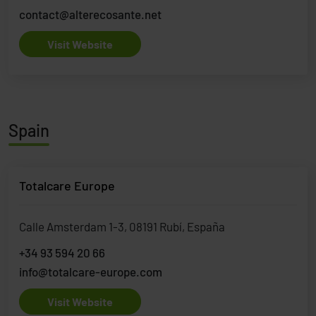
contact@alterecosante.net
Visit Website
Spain
Totalcare Europe
Calle Amsterdam 1-3, 08191 Rubí, España
+34 93 594 20 66
info@totalcare-europe.com
Visit Website