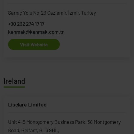
Sarnıç Yolu No:23 Gaziemir, İzmir, Turkey
+90 232 274 17 17
kenmak@kenmak.com.tr
Visit Website
Ireland
Lisclare Limited
Unit 4-5 Montgomery Business Park, 38 Montgomery
Road, Belfast, BT6 9HL,