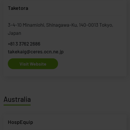
Taketora
3-4-10 Minamiohi, Shinagawa-Ku, 140-0013 Tokyo,
Japan
+81 3 3762 2686
takekaig@ceres.ocn.ne.jp
Visit Website
Australia
HospEquip