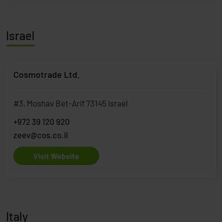
Israel
Cosmotrade Ltd.
#3, Moshav Bet-Arif 73145 Israel
+972 39 120 920
zeev@cos.co.il
Visit Website
Italy