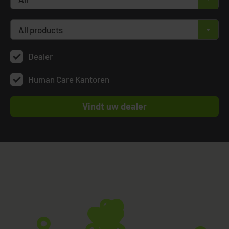
All products
×
Dealer
Human Care Kantoren