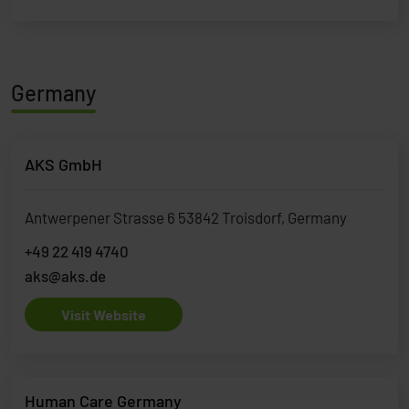
Germany
AKS GmbH
Antwerpener Strasse 6 53842 Troisdorf, Germany
+49 22 419 4740
aks@aks.de
Visit Website
Human Care Germany