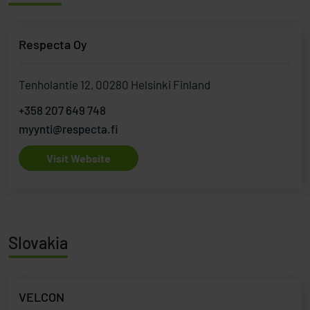
Respecta Oy
Tenholantie 12, 00280 Helsinki Finland
+358 207 649 748
myynti@respecta.fi
Visit Website
Slovakia
VELCON